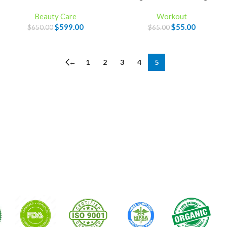
Beauty Care
Workout
$
599.00
$
55.00
$
650.00
$
65.00
←
1
2
3
4
5