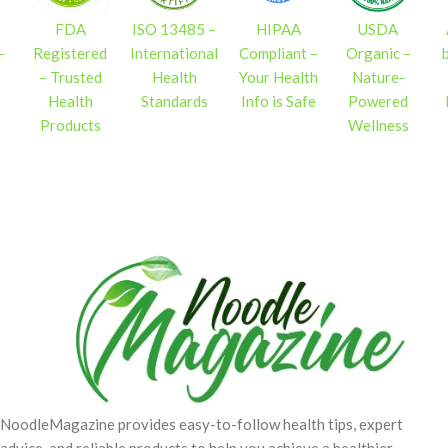
FDA
ISO 13485 –
HIPAA
USDA
–
Registered
International
Compliant –
Organic –
– Trusted
Health
Your Health
Nature-
Health
Standards
Info is Safe
Powered
s
Products
Wellness
NoodleMagazine provides easy-to-follow health tips, expert