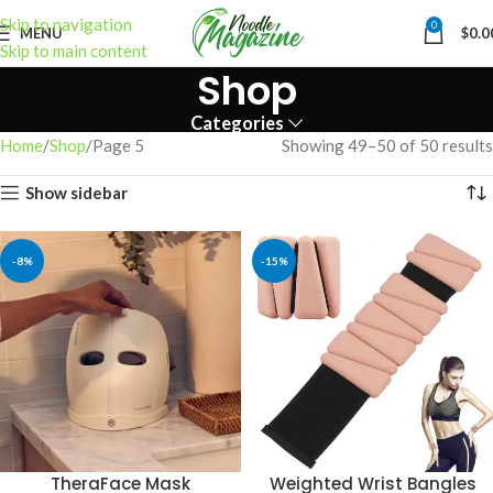
Skip to navigation
0
MENU
$
0.0
Skip to main content
Shop
Categories
Home
Shop
Page 5
Showing 49–50 of 50 results
Show sidebar
-8%
-15%
TheraFace Mask
Weighted Wrist Bangles