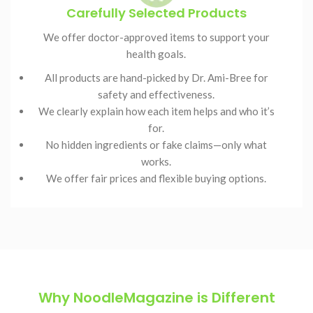
Carefully Selected Products
We offer doctor-approved items to support your
health goals.
All products are hand-picked by Dr. Ami-Bree for
safety and effectiveness.
We clearly explain how each item helps and who it’s
for.
No hidden ingredients or fake claims—only what
works.
We offer fair prices and flexible buying options.
Why NoodleMagazine is Different