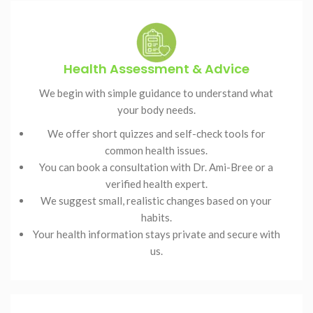
Health Assessment & Advice
We begin with simple guidance to understand what
your body needs.
We offer short quizzes and self-check tools for
common health issues.
You can book a consultation with Dr. Ami-Bree or a
verified health expert.
We suggest small, realistic changes based on your
habits.
Your health information stays private and secure with
us.