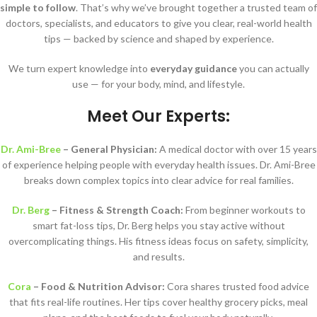
simple to follow
. That’s why we’ve brought together a trusted team of
doctors, specialists, and educators to give you clear, real-world health
tips — backed by science and shaped by experience.
We turn expert knowledge into
everyday guidance
you can actually
use — for your body, mind, and lifestyle.
Meet Our Experts:
Dr. Ami-Bree
– General Physician:
A medical doctor with over 15 years
of experience helping people with everyday health issues. Dr. Ami-Bree
breaks down complex topics into clear advice for real families.
Dr. Berg
– Fitness & Strength Coach:
From beginner workouts to
smart fat-loss tips, Dr. Berg helps you stay active without
overcomplicating things. His fitness ideas focus on safety, simplicity,
and results.
Cora
– Food & Nutrition Advisor:
Cora shares trusted food advice
that fits real-life routines. Her tips cover healthy grocery picks, meal