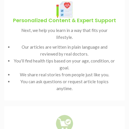
Personalized Content & Expert Support
Next, we help you learn in a way that fits your
lifestyle.
Our articles are written in plain language and
reviewed by real doctors.
You'll find health tips based on your age, condition, or
goal.
We share real stories from people just like you.
You can ask questions or request article topics
anytime.