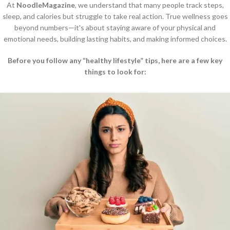
At
NoodleMagazine
, we understand that many people track steps,
sleep, and calories but struggle to take real action. True wellness goes
beyond numbers—it's about staying aware of your physical and
emotional needs, building lasting habits, and making informed choices.
Before you follow any “healthy lifestyle” tips, here are a few key
things to look for: