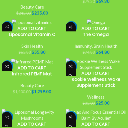
$
69.30
$
79.30
Beauty Care
$
235.00
$
245.00
-15%
-13%
ADD TO CART
ADD TO CART
Liposomal Vitamin C
The Omega
Skin Health
Immunity
,
Brain Health
$
55.80
$
64.80
$
65.80
$
74.80
-7%
-29%
ADD TO CART
ADD TO CART
Infrared PEMF Mat
Rookie Wellness Wake
Supplement Stick
Beauty Care
$
1,299.00
$
1,400.00
Wellness
$
25.00
$
35.00
-17%
-32%
ADD TO CART
ADD TO CART