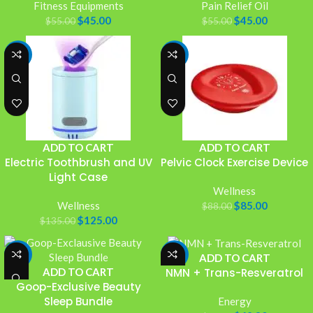
Fitness Equipments
Pain Relief Oil
$
45.00
$
45.00
$
55.00
$
55.00
-7%
-3%
ADD TO CART
ADD TO CART
Electric Toothbrush and UV
Pelvic Clock Exercise Device
Light Case
Wellness
Wellness
$
85.00
$
88.00
$
125.00
$
135.00
-4%
-13%
ADD TO CART
ADD TO CART
NMN + Trans-Resveratrol
Goop-Exclusive Beauty
Sleep Bundle
Energy