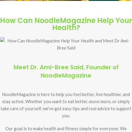
How Can NoodleMagazine Help Your
Health?
Meet Dr. Ami-Bree Said, Founder of
NoodleMagazine
NoodleMagazine is here to help you feel better, live healthier, and
stay active. Whether you want to eat better, move more, or simply
take care of yourself, we’ve got easy tips and real advice to support
you.
Our goal is to make health and fitness simple for everyone. We