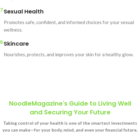
7.
Sexual Health
Promotes safe, confident, and informed choices for your sexual
wellness.
8.
Skincare
Nourishes, protects, and improves your skin for a healthy glow.
NoodleMagazine's Guide to Living Well
and Securing Your Future
Taking control of your health is one of the smartest investments
you can make—for your body, mind, and even your financial future.