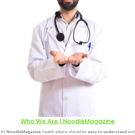
Who We Are | NoodleMagazine
At
NoodleMagazine
, health advice should be
easy to understand
and