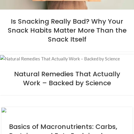
Is Snacking Really Bad? Why Your
Snack Habits Matter More Than the
Snack Itself
Natural Remedies That Actually
Work – Backed by Science
Basics of Macronutrients: Carbs,