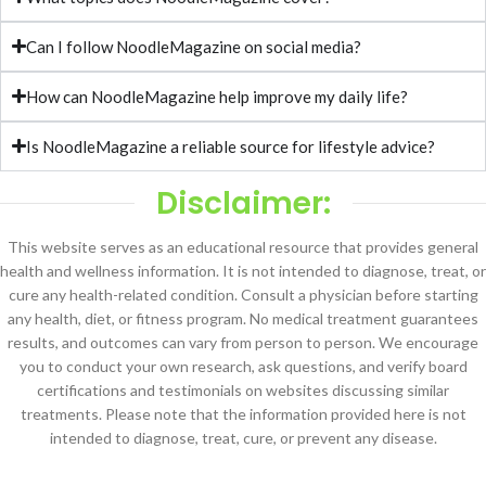
Can I follow NoodleMagazine on social media?
How can NoodleMagazine help improve my daily life?
Is NoodleMagazine a reliable source for lifestyle advice?
Disclaimer:
This website serves as an educational resource that provides general
health and wellness information. It is not intended to diagnose, treat, or
cure any health-related condition. Consult a physician before starting
any health, diet, or fitness program. No medical treatment guarantees
results, and outcomes can vary from person to person. We encourage
you to conduct your own research, ask questions, and verify board
certifications and testimonials on websites discussing similar
treatments. Please note that the information provided here is not
intended to diagnose, treat, cure, or prevent any disease.