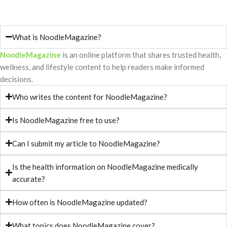
What is NoodleMagazine?
NoodleMagazine
is an online platform that shares trusted health,
wellness, and lifestyle content to help readers make informed
decisions.
Who writes the content for NoodleMagazine?
Is NoodleMagazine free to use?
Can I submit my article to NoodleMagazine?
Is the health information on NoodleMagazine medically
accurate?
How often is NoodleMagazine updated?
What topics does NoodleMagazine cover?