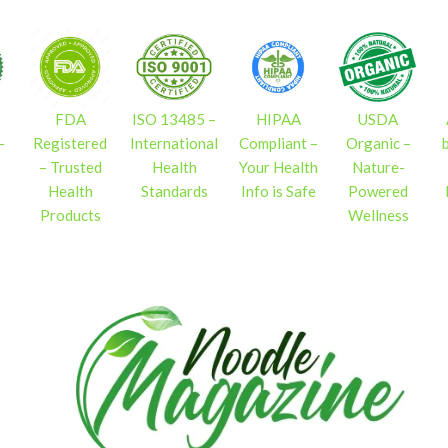
FDA
ISO 13485 –
HIPAA
USDA
–
Registered
International
Compliant –
Organic –
– Trusted
Health
Your Health
Nature-
Health
Standards
Info is Safe
Powered
s
Products
Wellness