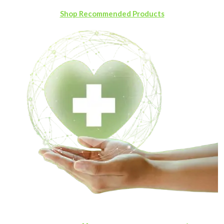
Shop Recommended Products