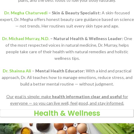
plans, and the best foods to fuel your body naturally.
Dr. Megha Chaturvedi
– Skin & Beauty Specialist:
A skin-focused
expert, Dr. Megha offers honest beauty care guidance based on science
— not trends. Her routines suit every skin type and age.
Dr. Michael Murray, N.D.
– Natural Health & Wellness Leader:
One
of the most respected voices in natural medicine, Dr. Murray, helps
people take care of their health with natural remedies and holistic
wellness tips.
Dr. Shainna Ali
–
Mental Health Educator:
With a kind and practical
approach, Dr. Ali teaches how to manage emotions, reduce stress, and
build a better mental routine — without judgment.
Our goal is simple: make
health information clear and useful
for
everyone — so you can live well, feel good, and stay informed.
Health & Wellness