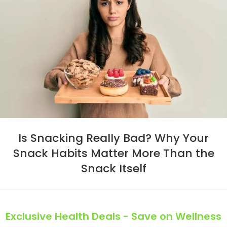
Is Snacking Really Bad? Why Your
Snack Habits Matter More Than the
Snack Itself
Exclusive Health Deals - Save on Wellness