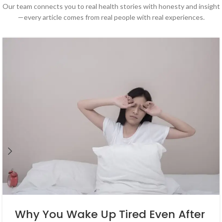
Our team connects you to real health stories with honesty and insight
—every article comes from real people with real experiences.
Why You Wake Up Tired Even After