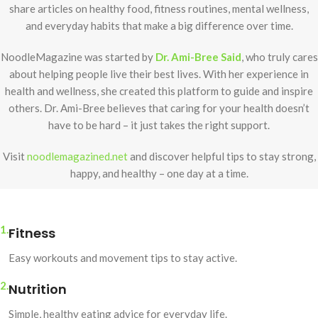
share articles on healthy food, fitness routines, mental wellness,
and everyday habits that make a big difference over time.
NoodleMagazine was started by
Dr. Ami-Bree Said
, who truly cares
about helping people live their best lives. With her experience in
health and wellness, she created this platform to guide and inspire
others. Dr. Ami-Bree believes that caring for your health doesn’t
have to be hard – it just takes the right support.
Visit
noodlemagazined.net
and discover helpful tips to stay strong,
happy, and healthy – one day at a time.
1.
Fitness
Easy workouts and movement tips to stay active.
2.
Nutrition
Simple, healthy eating advice for everyday life.