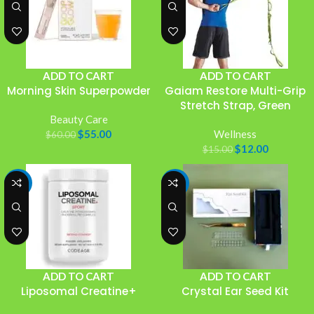
ADD TO CART
ADD TO CART
Morning Skin Superpowder
Gaiam Restore Multi-Grip
Stretch Strap, Green
Beauty Care
$
55.00
Wellness
$
60.00
$
12.00
$
15.00
-18%
-18%
ADD TO CART
ADD TO CART
Liposomal Creatine+
Crystal Ear Seed Kit