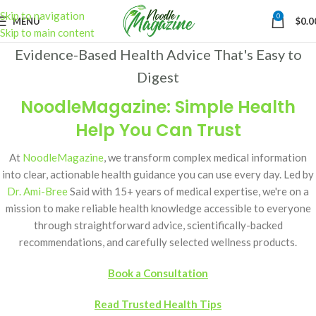
Skip to navigation
0
MENU
$
0.0
Skip to main content
Evidence-Based Health Advice That's Easy to
Digest
NoodleMagazine: Simple Health
Help You Can Trust
At
NoodleMagazine
, we transform complex medical information
into clear, actionable health guidance you can use every day. Led by
Dr. Ami-Bree
Said with 15+ years of medical expertise, we're on a
mission to make reliable health knowledge accessible to everyone
through straightforward advice, scientifically-backed
recommendations, and carefully selected wellness products.
Book a Consultation
Read Trusted Health Tips