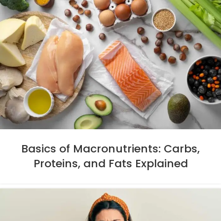
Basics of Macronutrients: Carbs,
Proteins, and Fats Explained