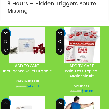
8 Hours – Hidden Triggers You’re
Missing
-19%
-6%
ADD TO CART
ADD TO CART
Indulgence Relief Organic
Pain-Less Topical
Analgesic Kit
Pain Relief Oil
$
42.00
Wellness
$
52.00
$
80.00
$
85.00
-8%
-20%