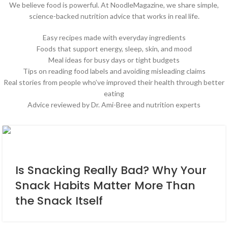
We believe food is powerful. At NoodleMagazine, we share simple,
science-backed nutrition advice that works in real life.
Easy recipes made with everyday ingredients
Foods that support energy, sleep, skin, and mood
Meal ideas for busy days or tight budgets
Tips on reading food labels and avoiding misleading claims
Real stories from people who’ve improved their health through better
eating
Advice reviewed by Dr. Ami-Bree and nutrition experts
Is Snacking Really Bad? Why Your
Snack Habits Matter More Than
the Snack Itself