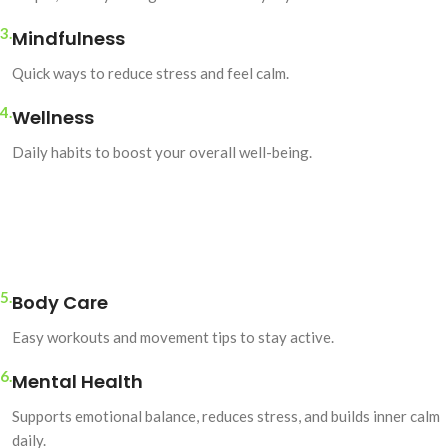
3.
Mindfulness
Quick ways to reduce stress and feel calm.
4.
Wellness
Daily habits to boost your overall well-being.
5.
Body Care
Easy workouts and movement tips to stay active.
6.
Mental Health
Supports emotional balance, reduces stress, and builds inner calm
daily.