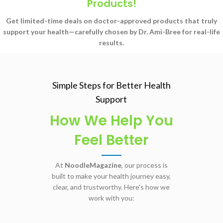
Products!
Get limited-time deals on doctor-approved products that truly
support your health—carefully chosen by Dr. Ami-Bree for real-life
results.
Simple Steps for Better Health
Support
How We Help You
Feel Better
At
NoodleMagazine
, our process is
built to make your health journey easy,
clear, and trustworthy. Here's how we
work with you: