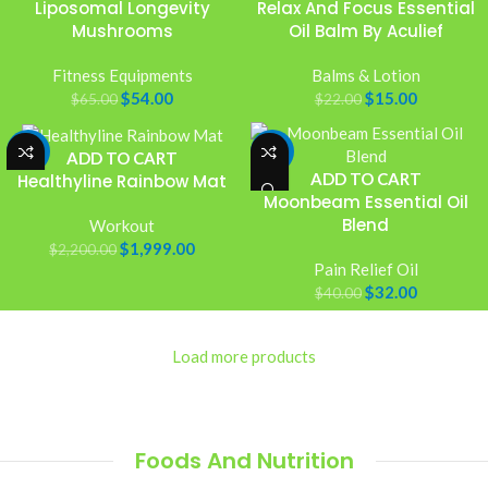
Liposomal Longevity
Relax And Focus Essential
Mushrooms
Oil Balm By Aculief
Fitness Equipments
Balms & Lotion
$
54.00
$
15.00
$
65.00
$
22.00
-9%
-20%
ADD TO CART
ADD TO CART
Healthyline Rainbow Mat
Moonbeam Essential Oil
Blend
Workout
$
1,999.00
$
2,200.00
Pain Relief Oil
$
32.00
$
40.00
Load more products
Foods And Nutrition