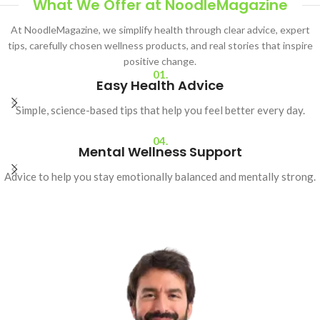
What We Offer at NoodleMagazine
At NoodleMagazine, we simplify health through clear advice, expert
tips, carefully chosen wellness products, and real stories that inspire
positive change.
01.
Easy Health Advice
Simple, science-based tips that help you feel better every day.
04.
Mental Wellness Support
Advice to help you stay emotionally balanced and mentally strong.