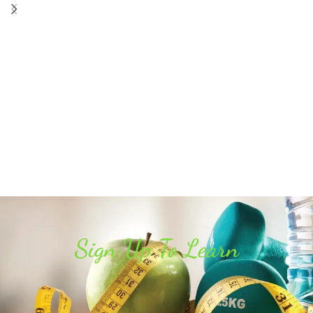
Sign Up To Learn