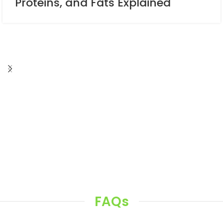
Proteins, and Fats Explained
FAQs