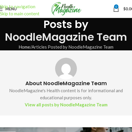
Skip to navigation
0
MENU
$
0.0
Skip to main content
Posts by
NoodleMagazine Team
Home
Articles Posted by NoodleMagazine Team
About NoodleMagazine Team
NoodleMagazine's Health content is for informational and
educational purposes only.
View all posts by NoodleMagazine Team