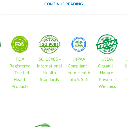
CONTINUE READING
FDA
ISO 13485 –
HIPAA
USDA
–
Registered
International
Compliant –
Organic –
– Trusted
Health
Your Health
Nature-
Health
Standards
Info is Safe
Powered
s
Products
Wellness