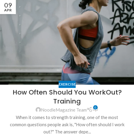
09
APR
EXERCISE
How Often Should You WorkOut?
Training
0
NoodleMagazine Team
When it comes to strength training, one of the most
common questions people ask is, "How often should I work
out?" The answer depe...