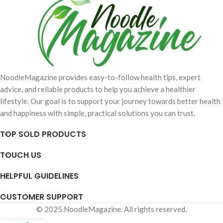
NoodleMagazine provides easy-to-follow health tips, expert
advice, and reliable products to help you achieve a healthier
lifestyle. Our goal is to support your journey towards better health
and happiness with simple, practical solutions you can trust.
TOP SOLD PRODUCTS
TOUCH US
HELPFUL GUIDELINES
CUSTOMER SUPPORT
© 2025 NoodleMagazine. All rights reserved.