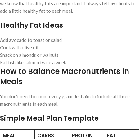
we know that healthy fats are important. I always tell my clients to
add a little healthy fat to each meal.
Healthy Fat Ideas
Add avocado to toast or salad
Cook with olive oil
Snack on almonds or walnuts
Eat fish like salmon twice a week
How to Balance Macronutrients in
Meals
You don’t need to count every gram. Just aim to include all three
macronutrients in each meal.
Simple Meal Plan Template
MEAL
CARBS
PROTEIN
FAT