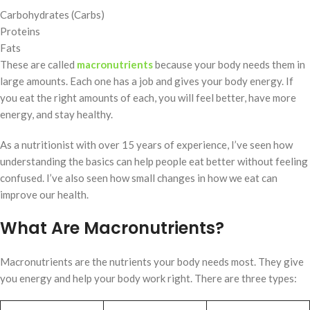
Carbohydrates (Carbs)
Proteins
Fats
These are called
macronutrients
because your body needs them in
large amounts. Each one has a job and gives your body energy. If
you eat the right amounts of each, you will feel better, have more
energy, and stay healthy.
As a nutritionist with over 15 years of experience, I’ve seen how
understanding the basics can help people eat better without feeling
confused. I’ve also seen how small changes in how we eat can
improve our health.
What Are Macronutrients?
Macronutrients are the nutrients your body needs most. They give
you energy and help your body work right. There are three types: