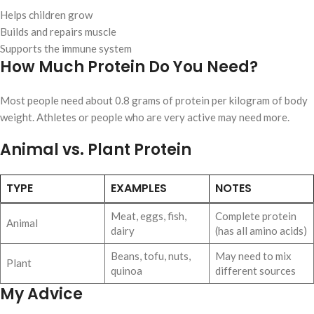
Helps children grow
Builds and repairs muscle
Supports the immune system
How Much Protein Do You Need?
Most people need about 0.8 grams of protein per kilogram of body
weight. Athletes or people who are very active may need more.
Animal vs. Plant Protein
TYPE
EXAMPLES
NOTES
Meat, eggs, fish,
Complete protein
Animal
dairy
(has all amino acids)
Beans, tofu, nuts,
May need to mix
Plant
quinoa
different sources
My Advice