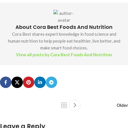
About Cora Best Foods And Nutrition
Cora Best shares expert knowledge in food science and
human nutrition to help people eat healthier, live better, and
make smart food choices.
View all posts by Cora Best Foods And Nutrition
Older
Leave a Reply