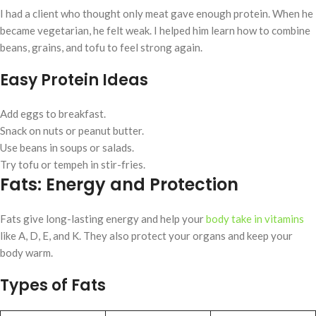
I had a client who thought only meat gave enough protein. When he
became vegetarian, he felt weak. I helped him learn how to combine
beans, grains, and tofu to feel strong again.
Easy Protein Ideas
Add eggs to breakfast.
Snack on nuts or peanut butter.
Use beans in soups or salads.
Try tofu or tempeh in stir-fries.
Fats: Energy and Protection
Fats give long-lasting energy and help your
body take in vitamins
like A, D, E, and K. They also protect your organs and keep your
body warm.
Types of Fats