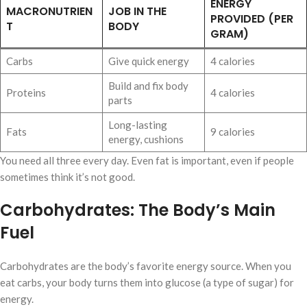
ENERGY
MACRONUTRIEN
JOB IN THE
PROVIDED (PER
T
BODY
GRAM)
Carbs
Give quick energy
4 calories
Build and fix body
Proteins
4 calories
parts
Long-lasting
Fats
9 calories
energy, cushions
You need all three every day. Even fat is important, even if people
sometimes think it’s not good.
Carbohydrates: The Body’s Main
Fuel
Carbohydrates are the body’s favorite energy source. When you
eat carbs, your body turns them into glucose (a type of sugar) for
energy.