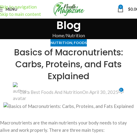
Skip to navigation
0
MENU
$
0.0
Skip to main content
Blog
Home
Nutrition
NUTRITION
,
FOODS
Basics of Macronutrients:
Carbs, Proteins, and Fats
Explained
0
Cora Best Foods And Nutrition
On April 30, 2025
Macronutrients are the main nutrients your body needs to stay
alive and work properly. There are three main types: