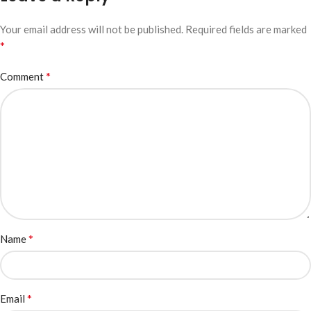
Your email address will not be published.
Required fields are marked
*
*
Comment
*
Name
*
Email