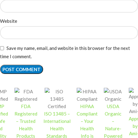
Website
Save my name, email, and website in this browser for the next
time I comment.
MP
FDA
HIPAA
USDA
fied
Registered
ISO 13485 –
Compliant
Organic
App
afe
– Trusted
International
– Your
–
by
d
Health
Health
Health
Nature-
Ami
ity
Products
Standards
Info is
Powered