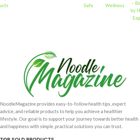
– B
ucts
Safe
Wellness
by H
Exp
NoodleMagazine provides easy-to-follow health tips, expert
advice, and reliable products to help you achieve a healthier
lifestyle. Our goal is to support your journey towards better health
and happiness with simple, practical solutions you can trust.
TOP SOLD PRODUCTS