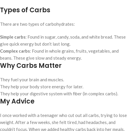
Types of Carbs
There are two types of carbohydrates:
Simple carbs
: Found in sugar, candy, soda, and white bread. These
give quick energy but don’t last long.
Complex carbs
: Found in whole grains, fruits, vegetables, and
beans. These give slow and steady energy.
Why Carbs Matter
They fuel your brain and muscles.
They help your body store energy for later.
They help your digestive system with fiber (in complex carbs).
My Advice
I once worked with a teenager who cut out all carbs, trying to lose
weight. After a few weeks, she felt tired, had headaches, and
couldn’t focus. When we added healthy carbs back into her meals,