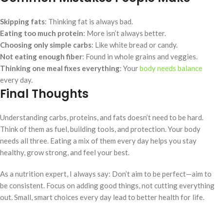
Skipping fats
: Thinking fat is always bad.
Eating too much protein
: More isn’t always better.
Choosing only simple carbs
: Like white bread or candy.
Not eating enough fiber
: Found in whole grains and veggies.
Thinking one meal fixes everything
: Your
body needs balance
every day.
Final Thoughts
Understanding carbs, proteins, and fats doesn’t need to be hard.
Think of them as fuel, building tools, and protection. Your body
needs all three. Eating a mix of them every day helps you stay
healthy, grow strong, and feel your best.
As a nutrition expert, I always say: Don’t aim to be perfect—aim to
be consistent. Focus on adding good things, not cutting everything
out. Small, smart choices every day lead to better health for life.