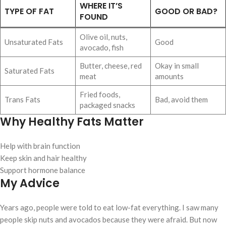
WHERE IT’S
TYPE OF FAT
GOOD OR BAD?
FOUND
Olive oil, nuts,
Unsaturated Fats
Good
avocado, fish
Butter, cheese, red
Okay in small
Saturated Fats
meat
amounts
Fried foods,
Trans Fats
Bad, avoid them
packaged snacks
Why Healthy Fats Matter
Help with brain function
Keep skin and hair healthy
Support hormone balance
My Advice
Years ago, people were told to eat low-fat everything. I saw many
people skip nuts and avocados because they were afraid. But now