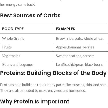
her energy came back.
Best Sources of Carbs
FOOD TYPE
EXAMPLES
Whole Grains
Brown rice, oats, whole wheat
Fruits
Apples, bananas, berries
Vegetables
Sweet potatoes, carrots
Beans and Legumes
Lentils, chickpeas, black beans
Proteins: Building Blocks of the Body
Proteins help build and repair body parts like muscles, skin, and hair.
They are also needed to make enzymes and hormones.
Why Protein Is Important