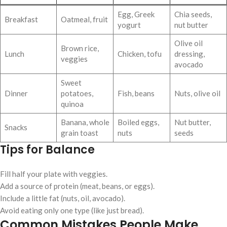
Egg, Greek
Chia seeds,
Breakfast
Oatmeal, fruit
yogurt
nut butter
Olive oil
Brown rice,
Lunch
Chicken, tofu
dressing,
veggies
avocado
Sweet
Dinner
potatoes,
Fish, beans
Nuts, olive oil
quinoa
Banana, whole
Boiled eggs,
Nut butter,
Snacks
grain toast
nuts
seeds
Tips for Balance
Fill half your plate with veggies.
Add a source of protein (meat, beans, or eggs).
Include a little fat (nuts, oil, avocado).
Avoid eating only one type (like just bread).
Common Mistakes People Make