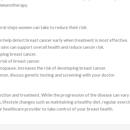
immunotherapy.
eral steps women can take to reduce their risk:
help detect breast cancer early when treatment is most effective.
grains can support overall health and reduce cancer risk.
loping breast cancer.
risk of breast cancer.
nopause, increases the risk of developing breast cancer.
ancer, discuss genetic testing and screening with your doctor.
tection and treatment. While the progression of the disease can var
n, lifestyle changes such as maintaining a healthy diet, regular exerc
ur healthcare provider to take control of your breast health.