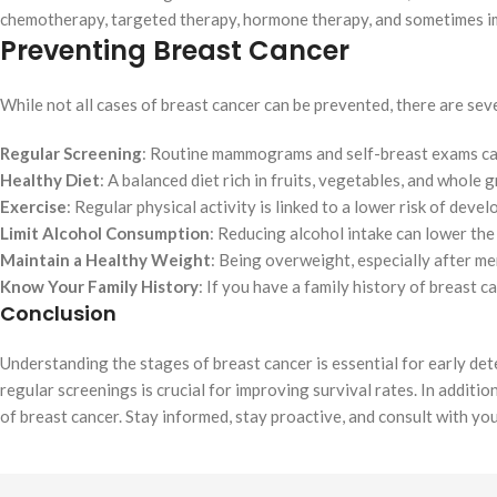
chemotherapy, targeted therapy, hormone therapy, and sometimes 
Preventing Breast Cancer
While not all cases of breast cancer can be prevented, there are sev
Regular Screening
: Routine mammograms and self-breast exams can 
Healthy Diet
: A balanced diet rich in fruits, vegetables, and whole 
Exercise
: Regular physical activity is linked to a lower risk of deve
Limit Alcohol Consumption
: Reducing alcohol intake can lower the 
Maintain a Healthy Weight
: Being overweight, especially after me
Know Your Family History
: If you have a family history of breast c
Conclusion
Understanding the stages of breast cancer is essential for early de
regular screenings is crucial for improving survival rates. In additio
of breast cancer. Stay informed, stay proactive, and consult with yo