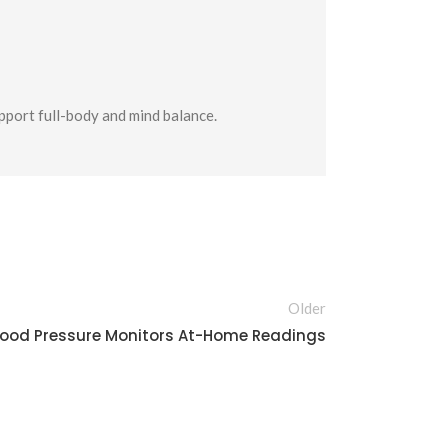
upport full-body and mind balance.
Older
lood Pressure Monitors At-Home Readings