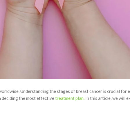
rldwide. Understanding the stages of breast cancer is crucial for e
n deciding the most effective
treatment plan
. In this article, we wil