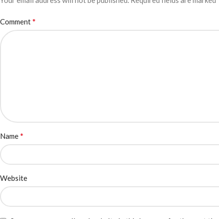
Your email address will not be published.
Required fields are marked
*
Comment
*
Name
Website