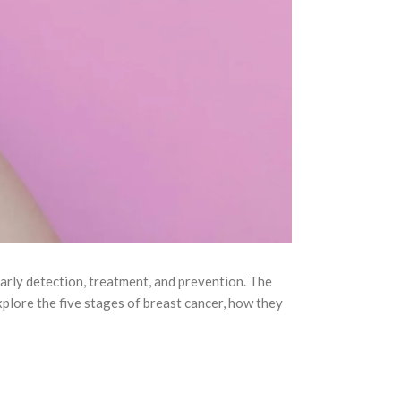
arly detection, treatment, and prevention. The
l explore the five stages of breast cancer, how they