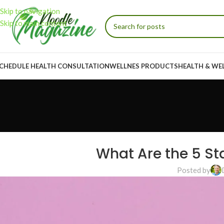
Skip to navigation
Skip to main content
CHEDULE HEALTH CONSULTATION
WELLNES PRODUCTS
HEALTH & WE
What Are the 5 St
Posted by