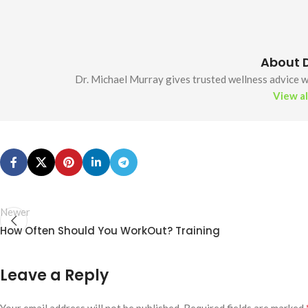
About D
Dr. Michael Murray gives trusted wellness advice wi
View al
Newer
How Often Should You WorkOut? Training
Leave a Reply