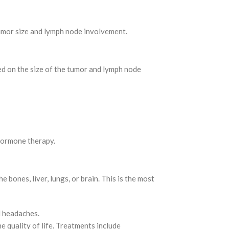
umor size and lymph node involvement.
ased on the size of the tumor and lymph node
 hormone therapy.
 bones, liver, lungs, or brain. This is the most
d headaches.
e quality of life. Treatments include