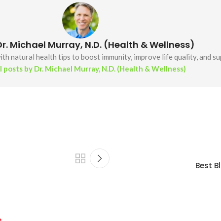
r. Michael Murray, N.D. (Health & Wellness)
th natural health tips to boost immunity, improve life quality, and s
l posts by Dr. Michael Murray, N.D. (Health & Wellness)
Best B
*