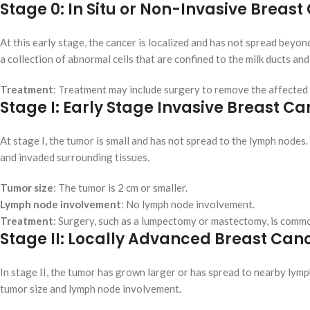
Stage 0: In Situ or Non-Invasive Breas
At this early stage, the cancer is localized and has not spread beyon
a collection of abnormal cells that are confined to the milk ducts an
Treatment
: Treatment may include surgery to remove the affected
Stage I: Early Stage Invasive Breast C
At stage I, the tumor is small and has not spread to the lymph nodes.
and invaded surrounding tissues.
Tumor size
: The tumor is 2 cm or smaller.
Lymph node involvement
: No lymph node involvement.
Treatment
: Surgery, such as a lumpectomy or mastectomy, is comm
Stage II: Locally Advanced Breast Can
In stage II, the tumor has grown larger or has spread to nearby lymp
tumor size and lymph node involvement.