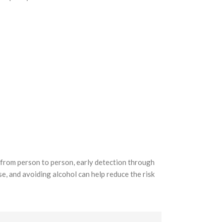
y from person to person, early detection through
ise, and avoiding alcohol can help reduce the risk