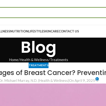
LLNESS
NUTRITION
LIFESTYLE
SKINCARE
CONTACT US
Blog
Home
Health & Wellness
Treatments
TREATMENTS
ages of Breast Cancer? Prevent
0
Dr. Michael Murray, N.D. (Health & Wellness)
On April 9, 2025