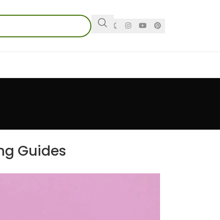
ing Guides