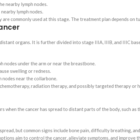
 the nearby lymph nodes.
to nearby lymph nodes.
py are commonly used at this stage. The treatment plan depends on t
Cancer
istant organs. It is further divided into stage IIIA, IIIB, and IIIC b
ph nodes under the arm or near the breastbone.
cause swelling or redness.
h nodes near the collarbone.
, chemotherapy, radiation therapy, and possibly targeted therapy or
s when the cancer has spread to distant parts of the body, such as the
pread, but common signs include bone pain, difficulty breathing, an
options aim to control the cancer, alleviate symptoms, and improve th