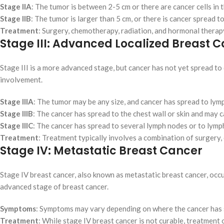
Stage IIA
: The tumor is between 2-5 cm or there are cancer cells in
Stage IIB
: The tumor is larger than 5 cm, or there is cancer spread 
Treatment
: Surgery, chemotherapy, radiation, and hormonal thera
Stage III: Advanced Localized Breast 
Stage III is a more advanced stage, but cancer has not yet spread to d
involvement.
Stage IIIA
: The tumor may be any size, and cancer has spread to lym
Stage IIIB
: The cancer has spread to the chest wall or skin and may 
Stage IIIC
: The cancer has spread to several lymph nodes or to lymp
Treatment
: Treatment typically involves a combination of surgery
Stage IV: Metastatic Breast Cancer
Stage IV breast cancer, also known as metastatic breast cancer, occur
advanced stage of breast cancer.
Symptoms
: Symptoms may vary depending on where the cancer has s
Treatment
: While stage IV breast cancer is not curable, treatment 