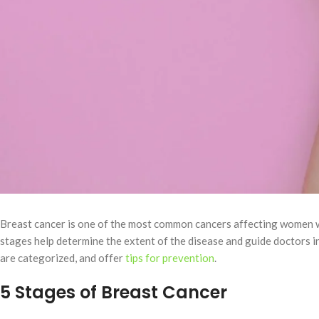
Breast cancer is one of the most common cancers affecting women wo
stages help determine the extent of the disease and guide doctors i
are categorized, and offer
tips for prevention
.
5 Stages of Breast Cancer