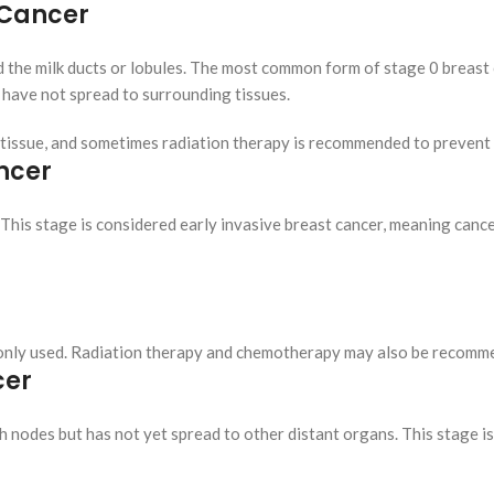
t Cancer
d the milk ducts or lobules. The most common form of stage 0 breast c
d have not spread to surrounding tissues.
 tissue, and sometimes radiation therapy is recommended to prevent
ancer
 This stage is considered early invasive breast cancer, meaning cance
only used. Radiation therapy and chemotherapy may also be recomme
cer
h nodes but has not yet spread to other distant organs. This stage is