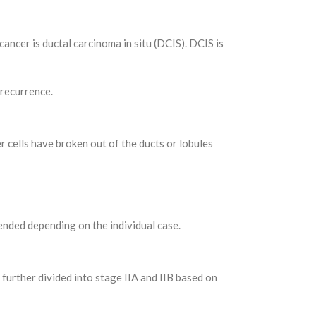
ancer is ductal carcinoma in situ (DCIS). DCIS is
 recurrence.
r cells have broken out of the ducts or lobules
nded depending on the individual case.
 further divided into stage IIA and IIB based on