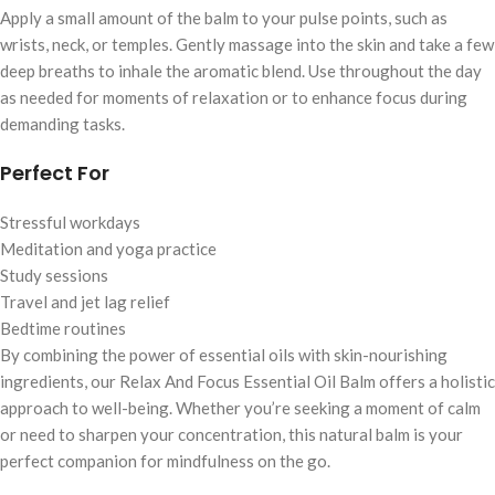
Apply a small amount of the balm to your pulse points, such as
wrists, neck, or temples. Gently massage into the skin and take a few
deep breaths to inhale the aromatic blend. Use throughout the day
as needed for moments of relaxation or to enhance focus during
demanding tasks.
Perfect For
Stressful workdays
Meditation and yoga practice
Study sessions
Travel and jet lag relief
Bedtime routines
By combining the power of essential oils with skin-nourishing
ingredients, our Relax And Focus Essential Oil Balm offers a holistic
approach to well-being. Whether you’re seeking a moment of calm
or need to sharpen your concentration, this natural balm is your
perfect companion for mindfulness on the go.