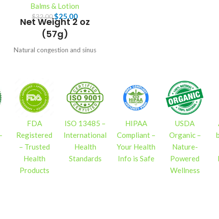
Balms & Lotion
$
25.00
$
32.00
Net Weight 2 oz
(57g)
Natural congestion and sinus
relief. Soothes symptoms of
bronchitis and chest colds. A
lung salve to open airways and
reduce coughing.
FDA
ISO 13485 –
HIPAA
USDA
–
Registered
International
Compliant –
Organic –
– Trusted
Health
Your Health
Nature-
Health
Standards
Info is Safe
Powered
s
Products
Wellness