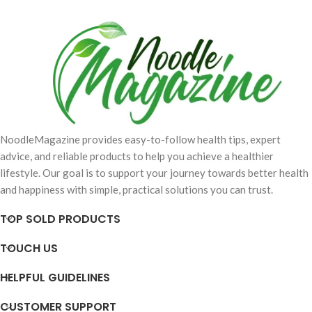
NoodleMagazine provides easy-to-follow health tips, expert
advice, and reliable products to help you achieve a healthier
lifestyle. Our goal is to support your journey towards better health
and happiness with simple, practical solutions you can trust.
TOP SOLD PRODUCTS
TOUCH US
HELPFUL GUIDELINES
CUSTOMER SUPPORT