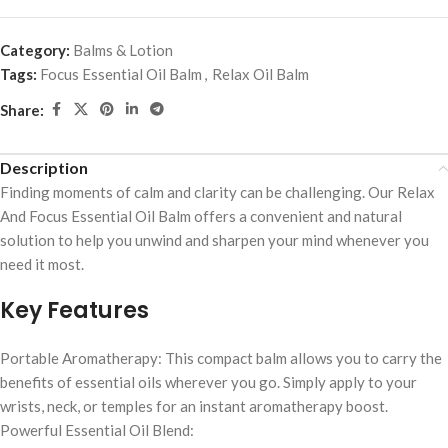
Category:
Balms & Lotion
Tags:
Focus Essential Oil Balm
,
Relax Oil Balm
Share:
Description
Finding moments of calm and clarity can be challenging. Our Relax
And Focus Essential Oil Balm offers a convenient and natural
solution to help you unwind and sharpen your mind whenever you
need it most.
Key Features
Portable Aromatherapy: This compact balm allows you to carry the
benefits of essential oils wherever you go. Simply apply to your
wrists, neck, or temples for an instant aromatherapy boost.
Powerful Essential Oil Blend: