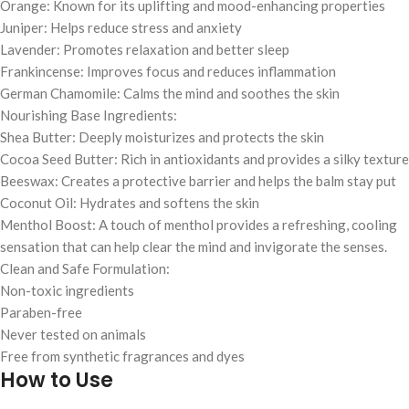
Orange: Known for its uplifting and mood-enhancing properties
Juniper: Helps reduce stress and anxiety
Lavender: Promotes relaxation and better sleep
Frankincense: Improves focus and reduces inflammation
German Chamomile: Calms the mind and soothes the skin
Nourishing Base Ingredients:
Shea Butter: Deeply moisturizes and protects the skin
Cocoa Seed Butter: Rich in antioxidants and provides a silky texture
Beeswax: Creates a protective barrier and helps the balm stay put
Coconut Oil: Hydrates and softens the skin
Menthol Boost: A touch of menthol provides a refreshing, cooling
sensation that can help clear the mind and invigorate the senses.
Clean and Safe Formulation:
Non-toxic ingredients
Paraben-free
Never tested on animals
Free from synthetic fragrances and dyes
How to Use