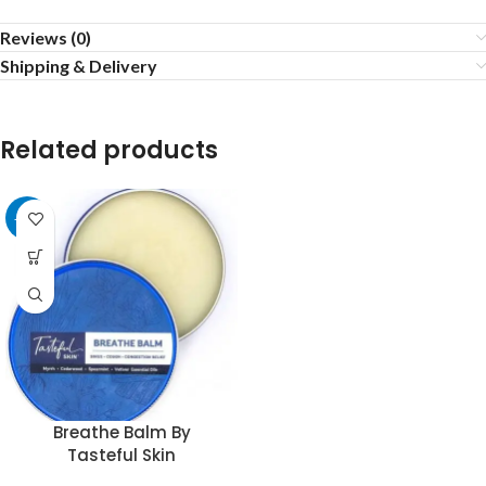
Reviews (0)
Shipping & Delivery
Related products
-22%
Breathe Balm By
Tasteful Skin