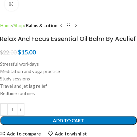
Click to enlarge
Home
Shop
Balms & Lotion
Relax And Focus Essential Oil Balm By Aculief
$
15.00
$
22.00
Stressful workdays
Meditation and yoga practice
Study sessions
Travel and jet lag relief
Bedtime routines
ADD TO CART
Add to compare
Add to wishlist