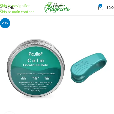
Skip to navigation
0
MENU
$
0.0
Skip to main content
-32%