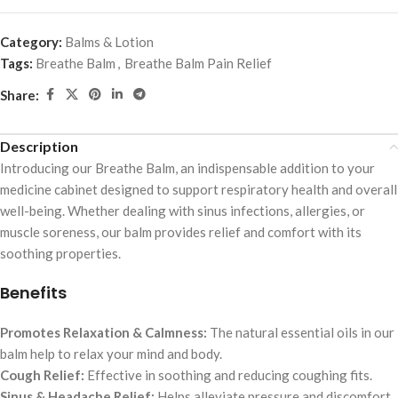
Category:
Balms & Lotion
Tags:
Breathe Balm
,
Breathe Balm Pain Relief
Share:
Description
Introducing our Breathe Balm, an indispensable addition to your
medicine cabinet designed to support respiratory health and overall
well-being. Whether dealing with sinus infections, allergies, or
muscle soreness, our balm provides relief and comfort with its
soothing properties.
Benefits
Promotes Relaxation & Calmness:
The natural essential oils in our
balm help to relax your mind and body.
Cough Relief:
Effective in soothing and reducing coughing fits.
Sinus & Headache Relief:
Helps alleviate pressure and discomfort