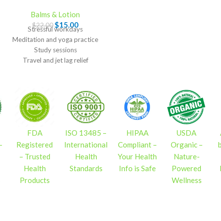
Balms & Lotion
$
15.00
$
22.00
Stressful workdays
Meditation and yoga practice
Study sessions
Travel and jet lag relief
Bedtime routines
FDA
ISO 13485 –
HIPAA
USDA
–
Registered
International
Compliant –
Organic –
– Trusted
Health
Your Health
Nature-
Health
Standards
Info is Safe
Powered
s
Products
Wellness