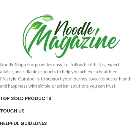
NoodleMagazine provides easy-to-follow health tips, expert
advice, and reliable products to help you achieve a healthier
lifestyle. Our goal is to support your journey towards better health
and happiness with simple, practical solutions you can trust.
TOP SOLD PRODUCTS
TOUCH US
HELPFUL GUIDELINES