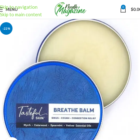
Skip to navigation
0
MENU
$
0.0
Skip to main content
-22%