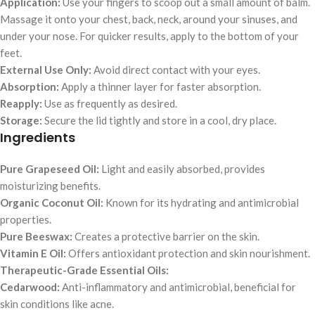
Application:
Use your fingers to scoop out a small amount of balm.
Massage it onto your chest, back, neck, around your sinuses, and
under your nose. For quicker results, apply to the bottom of your
feet.
External Use Only:
Avoid direct contact with your eyes.
Absorption:
Apply a thinner layer for faster absorption.
Reapply:
Use as frequently as desired.
Storage:
Secure the lid tightly and store in a cool, dry place.
Ingredients
Pure Grapeseed Oil:
Light and easily absorbed, provides
moisturizing benefits.
Organic Coconut Oil:
Known for its hydrating and antimicrobial
properties.
Pure Beeswax:
Creates a protective barrier on the skin.
Vitamin E Oil:
Offers antioxidant protection and skin nourishment.
Therapeutic-Grade Essential Oils:
Cedarwood:
Anti-inflammatory and antimicrobial, beneficial for
skin conditions like acne.