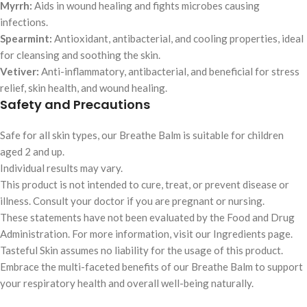
Myrrh:
Aids in wound healing and fights microbes causing
infections.
Spearmint:
Antioxidant, antibacterial, and cooling properties, ideal
for cleansing and soothing the skin.
Vetiver:
Anti-inflammatory, antibacterial, and beneficial for stress
relief, skin health, and wound healing.
Safety and Precautions
Safe for all skin types, our Breathe Balm is suitable for children
aged 2 and up.
Individual results may vary.
This product is not intended to cure, treat, or prevent disease or
illness. Consult your doctor if you are pregnant or nursing.
These statements have not been evaluated by the Food and Drug
Administration. For more information, visit our Ingredients page.
Tasteful Skin assumes no liability for the usage of this product.
Embrace the multi-faceted benefits of our Breathe Balm to support
your respiratory health and overall well-being naturally.