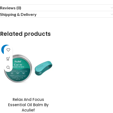
Reviews (0)
Shipping & Delivery
Related products
-32%
Relax And Focus
Essential Oil Balm By
Aculief