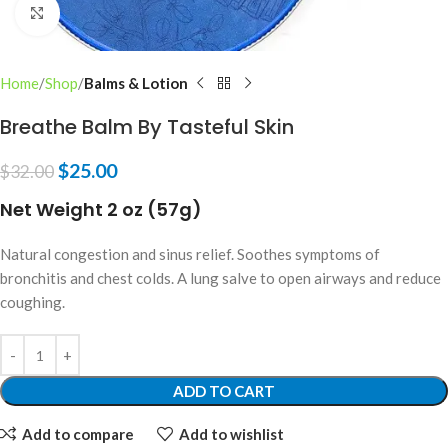
Click to enlarge
Home
Shop
Balms & Lotion
Breathe Balm By Tasteful Skin
$
25.00
$
32.00
Net Weight 2 oz (57g)
Natural congestion and sinus relief. Soothes symptoms of
bronchitis and chest colds. A lung salve to open airways and reduce
coughing.
ADD TO CART
Add to compare
Add to wishlist