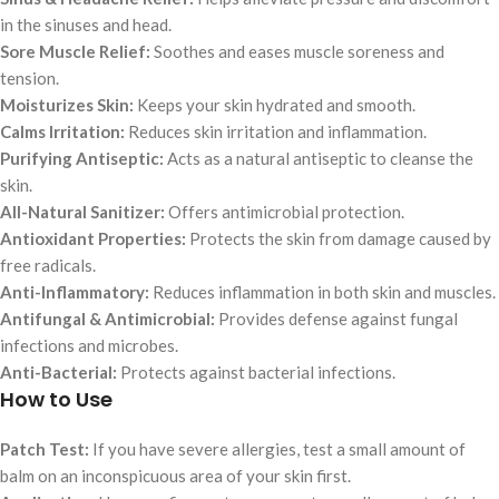
in the sinuses and head.
Sore Muscle Relief:
Soothes and eases muscle soreness and
tension.
Moisturizes Skin:
Keeps your skin hydrated and smooth.
Calms Irritation:
Reduces skin irritation and inflammation.
Purifying Antiseptic:
Acts as a natural antiseptic to cleanse the
skin.
All-Natural Sanitizer:
Offers antimicrobial protection.
Antioxidant Properties:
Protects the skin from damage caused by
free radicals.
Anti-Inflammatory:
Reduces inflammation in both skin and muscles.
Antifungal & Antimicrobial:
Provides defense against fungal
infections and microbes.
Anti-Bacterial:
Protects against bacterial infections.
How to Use
Patch Test:
If you have severe allergies, test a small amount of
balm on an inconspicuous area of your skin first.