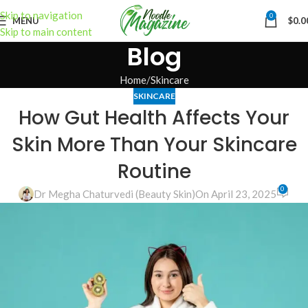
Skip to navigation
0
MENU
$
0.0
Skip to main content
Blog
Home
Skincare
SKINCARE
How Gut Health Affects Your
Skin More Than Your Skincare
Routine
0
Dr Megha Chaturvedi (Beauty Skin)
On April 23, 2025