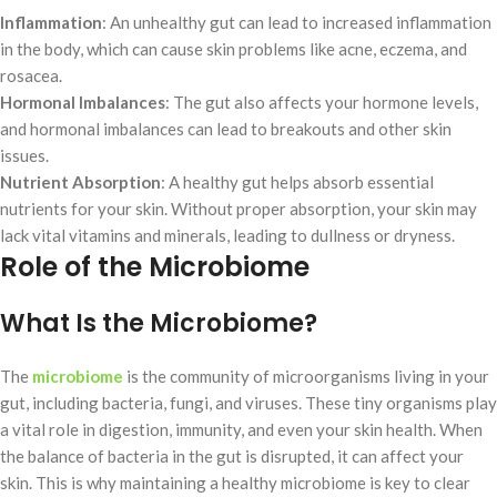
Inflammation
: An unhealthy gut can lead to increased inflammation
in the body, which can cause skin problems like acne, eczema, and
rosacea.
Hormonal Imbalances
: The gut also affects your hormone levels,
and hormonal imbalances can lead to breakouts and other skin
issues.
Nutrient Absorption
: A healthy gut helps absorb essential
nutrients for your skin. Without proper absorption, your skin may
lack vital vitamins and minerals, leading to dullness or dryness.
Role of the Microbiome
What Is the Microbiome?
The
microbiome
is the community of microorganisms living in your
gut, including bacteria, fungi, and viruses. These tiny organisms play
a vital role in digestion, immunity, and even your skin health. When
the balance of bacteria in the gut is disrupted, it can affect your
skin. This is why maintaining a healthy microbiome is key to clear