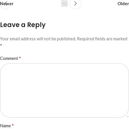
Newer
Older
Leave a Reply
Your email address will not be published.
Required fields are marked
*
*
Comment
*
Name