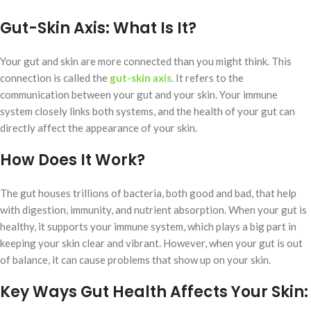
Gut-Skin Axis:
What Is It?
Your gut and skin are more connected than you might think. This
connection is called the
gut-skin axis
. It refers to the
communication between your gut and your skin. Your immune
system closely links both systems, and the health of your gut can
directly affect the appearance of your skin.
How Does It Work?
The gut houses trillions of bacteria, both good and bad, that help
with digestion, immunity, and nutrient absorption. When your gut is
healthy, it supports your immune system, which plays a big part in
keeping your skin clear and vibrant. However, when your gut is out
of balance, it can cause problems that show up on your skin.
Key Ways Gut Health Affects Your Skin: