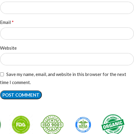
*
Email
Website
Save my name, email, and website in this browser for the next
time I comment.