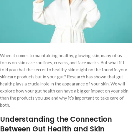
When it comes to maintaining healthy, glowing skin, many of us
focus on skin care routines, creams, and face masks. But what if I
told you that the secret to healthy skin might not be found in your
skincare products but in your gut? Research has shown that gut
health plays a crucial role in the appearance of your skin. We will
explore how your gut health can have a bigger impact on your skin
than the products you use and why it’s important to take care of
both.
Understanding the Connection
Between Gut Health and Skin