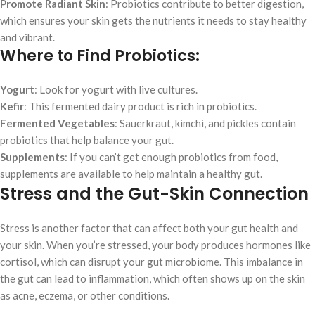
Promote Radiant Skin
: Probiotics contribute to better digestion,
which ensures your skin gets the nutrients it needs to stay healthy
and vibrant.
Where to Find Probiotics:
Yogurt
: Look for yogurt with live cultures.
Kefir
: This fermented dairy product is rich in probiotics.
Fermented Vegetables
: Sauerkraut, kimchi, and pickles contain
probiotics that help balance your gut.
Supplements
: If you can’t get enough probiotics from food,
supplements are available to help maintain a healthy gut.
Stress and the Gut-Skin Connection
Stress is another factor that can affect both your gut health and
your skin. When you’re stressed, your body produces hormones like
cortisol, which can disrupt your gut microbiome. This imbalance in
the gut can lead to inflammation, which often shows up on the skin
as acne, eczema, or other conditions.