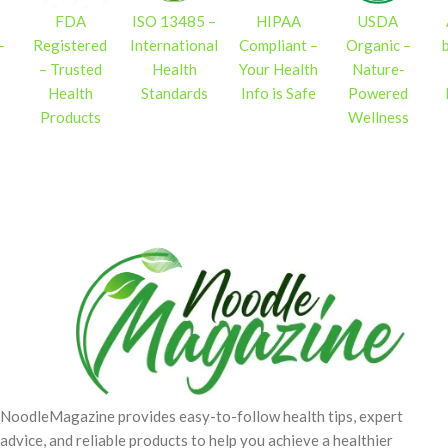
FDA
ISO 13485 –
HIPAA
USDA
–
Registered
International
Compliant –
Organic –
– Trusted
Health
Your Health
Nature-
Health
Standards
Info is Safe
Powered
s
Products
Wellness
NoodleMagazine provides easy-to-follow health tips, expert
advice, and reliable products to help you achieve a healthier