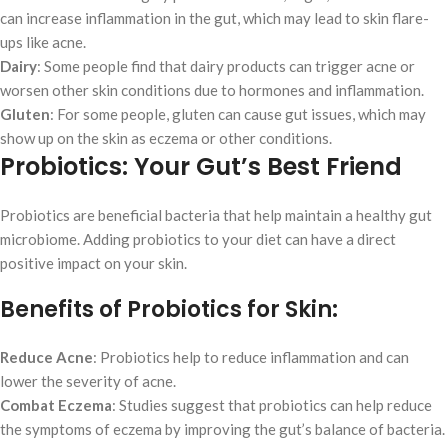
can increase inflammation in the gut, which may lead to skin flare-
ups like acne.
Dairy
: Some people find that dairy products can trigger acne or
worsen other skin conditions due to hormones and inflammation.
Gluten
: For some people, gluten can cause gut issues, which may
show up on the skin as eczema or other conditions.
Probiotics: Your Gut’s Best Friend
Probiotics are beneficial bacteria that help maintain a healthy gut
microbiome. Adding probiotics to your diet can have a direct
positive impact on your skin.
Benefits of Probiotics for Skin:
Reduce Acne
: Probiotics help to reduce inflammation and can
lower the severity of acne.
Combat Eczema
: Studies suggest that probiotics can help reduce
the symptoms of eczema by improving the gut’s balance of bacteria.