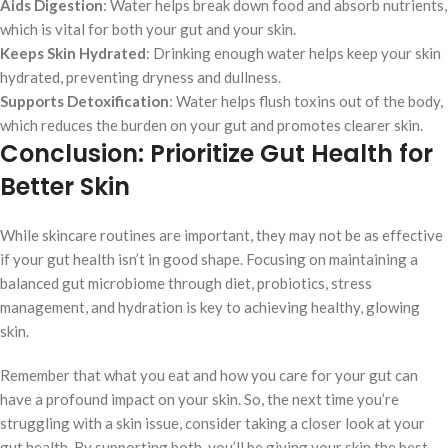
Aids Digestion
: Water helps break down food and absorb nutrients,
which is vital for both your gut and your skin.
Keeps Skin Hydrated
: Drinking enough water helps keep your skin
hydrated, preventing dryness and dullness.
Supports Detoxification
: Water helps flush toxins out of the body,
which reduces the burden on your gut and promotes clearer skin.
Conclusion: Prioritize Gut Health for
Better Skin
While skincare routines are important, they may not be as effective
if your gut health isn’t in good shape. Focusing on maintaining a
balanced gut microbiome through diet, probiotics, stress
management, and hydration is key to achieving healthy, glowing
skin.
Remember that what you eat and how you care for your gut can
have a profound impact on your skin. So, the next time you’re
struggling with a skin issue, consider taking a closer look at your
gut health. By supporting both, you’ll be giving your skin the best