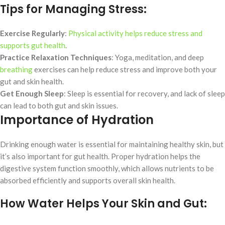
Tips for Managing Stress:
Exercise Regularly
:
Physical activity helps reduce stress and
supports gut health
.
Practice Relaxation Techniques
: Yoga, meditation, and deep
breathing
exercises can help reduce stress and improve both your
gut and skin health.
Get Enough Sleep
: Sleep is essential for recovery, and lack of sleep
can lead to both gut and skin issues.
Importance of Hydration
Drinking enough water is essential for maintaining healthy skin, but
it’s also important for gut health. Proper hydration helps the
digestive system function smoothly, which allows nutrients to be
absorbed efficiently and supports overall skin health.
How Water Helps Your Skin and Gut: