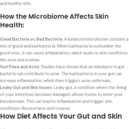
and healthy skin.
How the Microbiome Affects Skin
Health:
Good Bacteria vs. Bad Bacteria
: A balanced microbiome contains a
mix of good and bad bacteria. When bad bacteria outnumber the
good ones, it can cause inflammation, which leads to skin conditions
like acne and eczema.
Gut Flora and Acne
: Studies have shown that an imbalance in gut
bacteria can contribute to acne. The bad bacteria in your gut can
increase inflammation, which then triggers acne outbreaks.
Leaky Gut and Skin Issues
: Leaky gut, a condition where the lining
of your intestines becomes damaged, allows toxins to enter your
bloodstream. This can lead to inflammation and trigger skin
conditions like psoriasis and rosacea.
How Diet Affects Your Gut and Skin