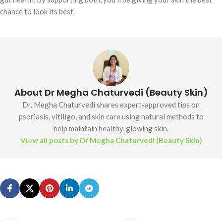
chance to look its best.
About Dr Megha Chaturvedi (Beauty Skin)
Dr. Megha Chaturvedi shares expert-approved tips on
psoriasis, vitiligo, and skin care using natural methods to
help maintain healthy, glowing skin.
View all posts by Dr Megha Chaturvedi (Beauty Skin)