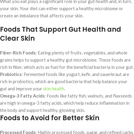
What you eat plays a significant role in your gut health and, in turn,
your skin. Your diet can either support a healthy microbiome or
create an imbalance that affects your skin.
Foods That Support Gut Health and
Clear Skin
Fiber-Rich Foods
: Eating plenty of fruits, vegetables, and whole
grains helps to support a healthy gut microbiome. These foods are
rich in fiber, which acts as fuel for the beneficial bacteria in your gut.
Probiotics
: Fermented foods like yogurt, kefir, and sauerkraut are
rich in probiotics, which are good bacteria that help balance your
gut and improve your
skin health
.
Omega-3 Fatty Acids
: Foods like fatty fish, walnuts, and flaxseeds
are high in omega-3 fatty acids, which help reduce inflammation in
the body and support healthy, glowing skin.
Foods to Avoid for Better Skin
Processed Foods
: Highly processed foods, sugar, and refined carbs